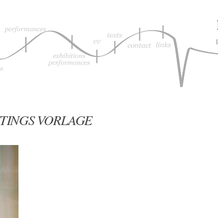
TINGS VORLAGE