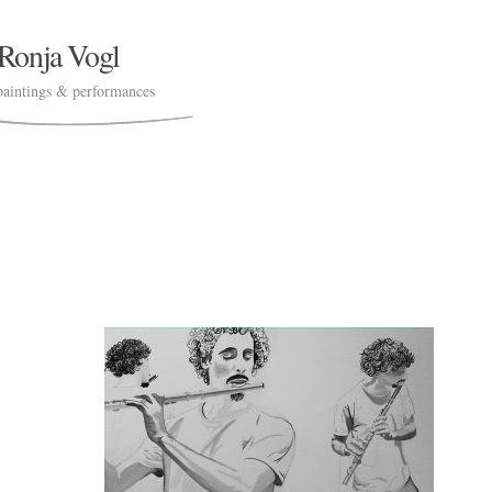
Ronja Vogl
paintings & performances