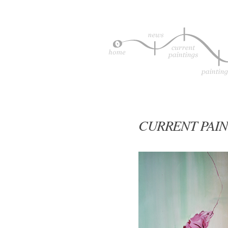
CURRENT PAIN