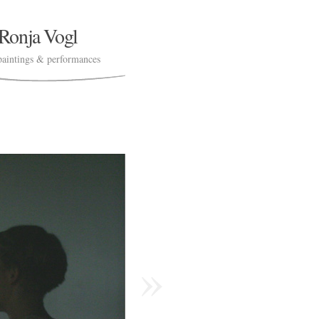
Ronja Vogl
paintings & performances
»