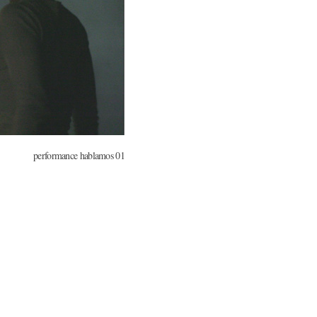
performance hablamos 01