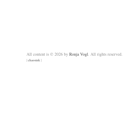
All content is © 2026 by
Ronja Vogl
. All rights reserved.
|
chaosink
|