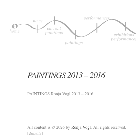
PAINTINGS 2013 – 2016
PAINTINGS Ronja Vogl 2013 – 2016
All content is © 2026 by
Ronja Vogl
. All rights reserved.
|
chaosink
|