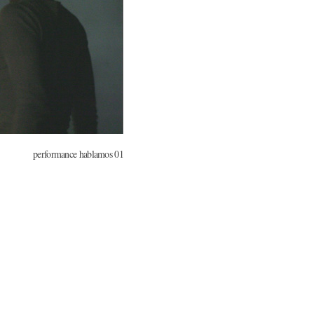
performance hablamos 01