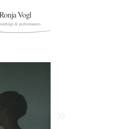
Ronja Vogl
paintings & performances
»