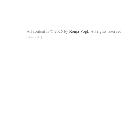
All content is © 2026 by
Ronja Vogl
. All rights reserved.
|
chaosink
|