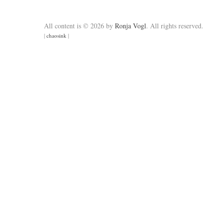
All content is © 2026 by
Ronja Vogl
. All rights reserved.
|
chaosink
|