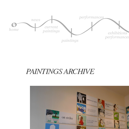
PAINTINGS ARCHIVE