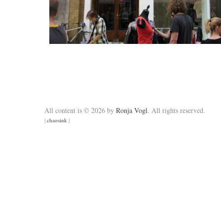
All content is © 2026 by
Ronja Vogl
. All rights reserved.
|
chaosink
|